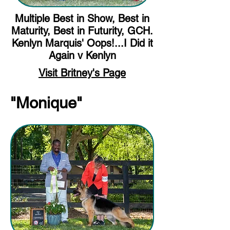
Multiple Best in Show, Best in
Maturity, Best in Futurity, GCH.
Kenlyn Marquis' Oops!...I Did it
Again v Kenlyn
Visit Britney's Page
"Monique"