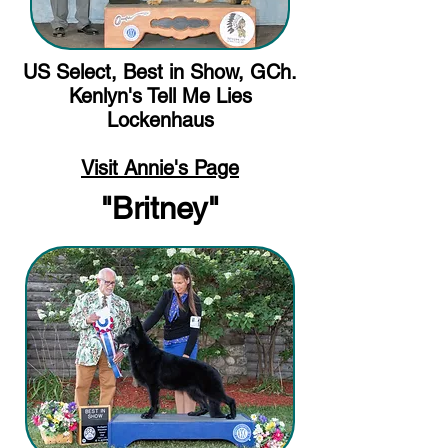
US Select, Best in Show, GCh.
Kenlyn's Tell Me Lies
Lockenhaus
Visit Annie's Page
"Britney"