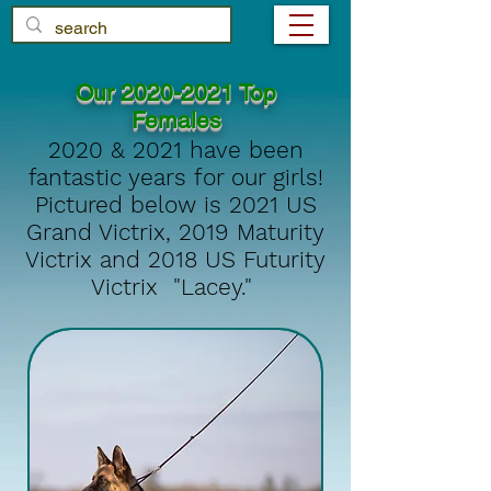
Our
2020-2021
Top
Females
2020 & 2021 have been
fantastic years for our girls!
Pictured below is 2021 US
Grand Victrix, 2019 Maturity
Victrix and 2018 US Futurity
Victrix "Lacey."