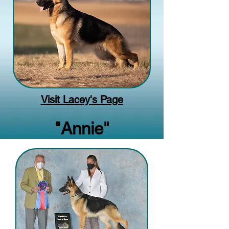
Visit Lacey's Page
"Annie"