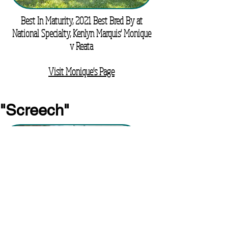
Best In Maturity, 2021 Best Bred By at
National Specialty, Kenlyn Marquis' Monique
v Reata
Visit Monique's Page
"Screech"
Marquis' Screamin' Eagle V