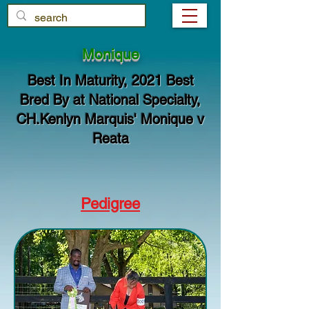
Monique
Best In Maturity, 2021 Best
Bred By at National Specialty,
CH.Kenlyn Marquis' Monique v
Reata
Pedigree