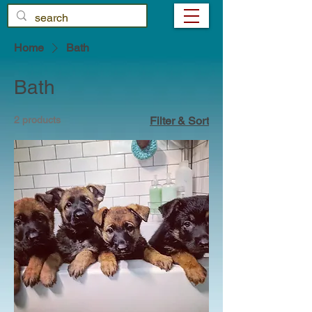
Home
Bath
Bath
2 products
Filter & Sort