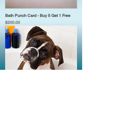
Bath Punch Card - Buy 5 Get 1 Free
Price
$200.00
One Bath
Price
$40.00