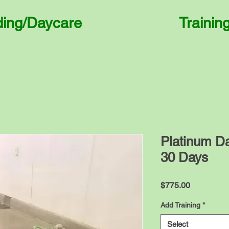
ding/Daycare
Trainin
Platinum D
30 Days
Price
$775.00
Add Training
*
Select