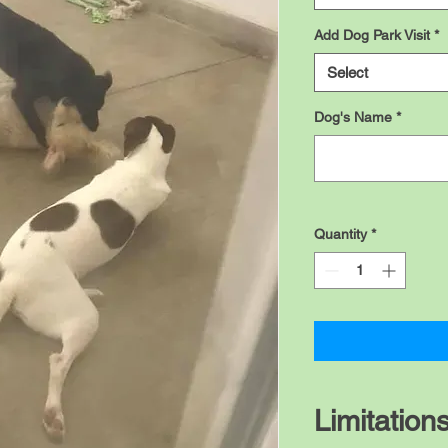
Add Dog Park Visit
*
Select
Dog's Name
*
Quantity
*
Limitation