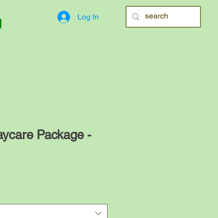
Log In
g
aycare Package -