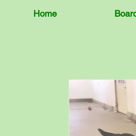
Home
Boar