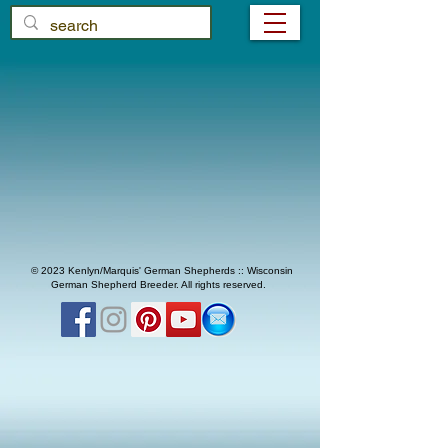
© 2023 Kenlyn/Marquis' German Shepherds :: Wisconsin
German Shepherd Breeder. All rights reserved.