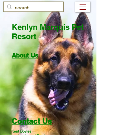
Kenlyn Marquis Pet
Resort
About Us
Contact Us
Kent Boyles